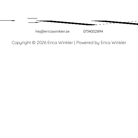
hej@ericawinkler.se
0734002894
Copyright © 2026 Erica Winkler | Powered by Erica Winkler